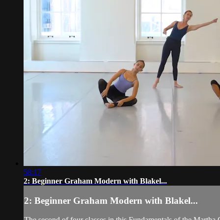
58:17
2: Beginner Graham Modern with Blakel...
2: Beginner Graham Modern with Blakel...
The second of four classes in this Fundamentals of the Martha 