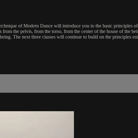
Technique of Modern Dance will introduce you to the basic principles 
om the pelvis, from the torso, from the center of the house of the bein
g. The next three classes will continue to build on the principles estab