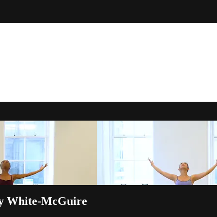
ey White-McGuire