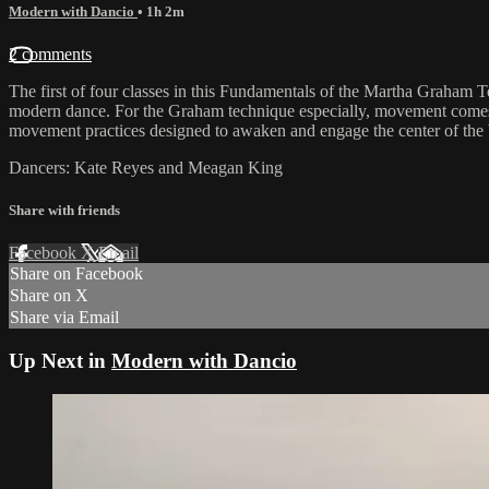
Modern with Dancio
• 1h 2m
2 comments
The first of four classes in this Fundamentals of the Martha Graham 
modern dance. For the Graham technique especially, movement comes fr
movement practices designed to awaken and engage the center of the bein
Dancers: Kate Reyes and Meagan King
Share with friends
Facebook
X
Email
Share on Facebook
Share on X
Share via Email
Up Next in
Modern with Dancio