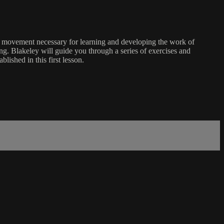
of movement necessary for learning and developing the work of
g. Blakeley will guide you through a series of exercises and
lished in this first lesson.