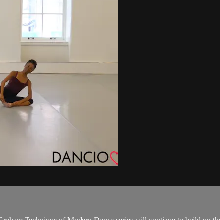
Graham Technique of Modern Dance series will continue to build on the