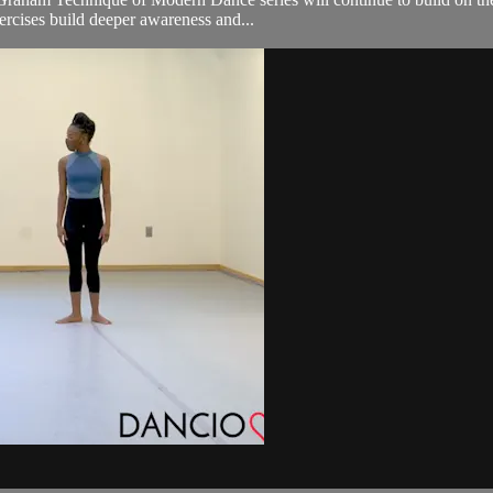
xercises build deeper awareness and...