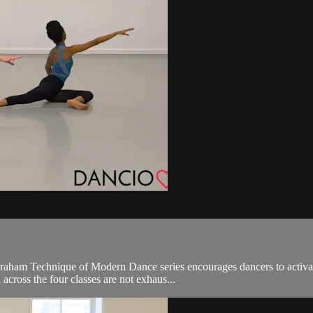
Graham Technique of Modern Dance series encourages dancers to activate
cross the four classes are not exhaus...