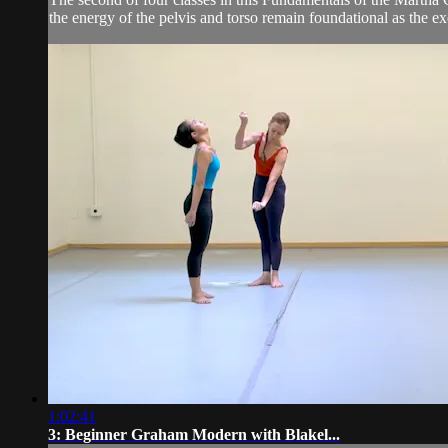
the energy of the pelvis and torso remain foundational as the e
1:02:41
3: Beginner Graham Modern with Blakel...