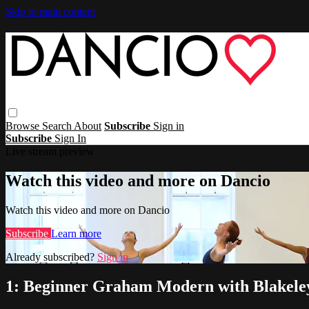
Skip to main content
Browse
Search
About
Subscribe
Sign in
Subscribe
Sign In
Live stream preview
Watch this video and more on Dancio
Watch this video and more on Dancio
Subscribe
Learn more
Already subscribed?
Sign in
1: Beginner Graham Modern with Blakel