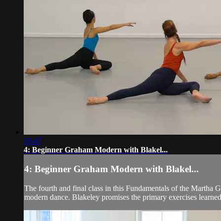
53:47
4: Beginner Graham Modern with Blakel...
4: Beginner Graham Modern with Blakel...
The fourth and final class in this Fundamentals of the Martha 
modern dance. Blakeley promises the primary exercises learned a