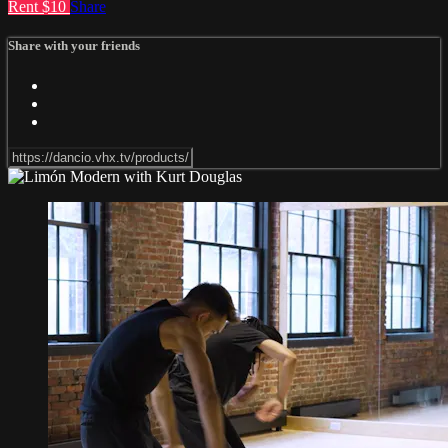
Rent $10
Share
Share with your friends