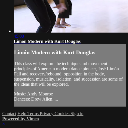
45:00
Limón Modern with Kurt Douglas
Limón Modern with Kurt Douglas
This class will explore the technique and movement
principles of American modern dance pioneer, José Limón.
Fall and recovery/rebound, opposition in the body,
suspension, musicality, isolation, and succession are some of
the ideas that will be explored.
Music: Andy Monroe
Dancers: Drew Allen, ...
Contact
Help
Terms
Privacy
Cookies
Sign in
Powered by Vimeo
×