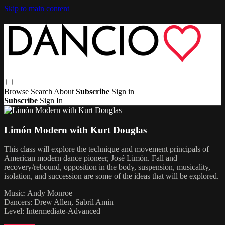
Skip to main content
Browse
Search
About
Subscribe
Sign in
Subscribe
Sign In
Limón Modern with Kurt Douglas
This class will explore the technique and movement principals of
American modern dance pioneer, José Limón. Fall and
recovery/rebound, opposition in the body, suspension, musicality,
isolation, and succession are some of the ideas that will be explored.
Music: Andy Monroe
Dancers: Drew Allen, Sabril Amin
Level: Intermediate-Advanced